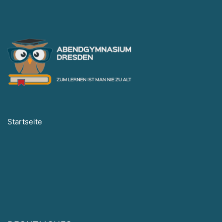
Startseite