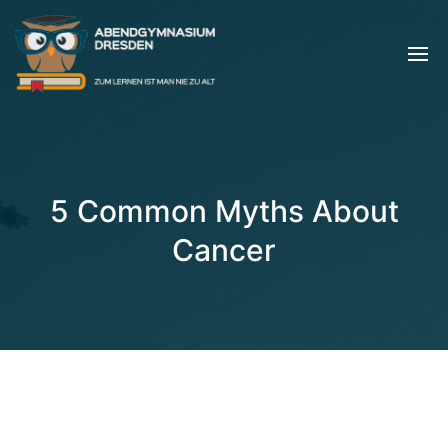
5 Common Myths About
Cancer