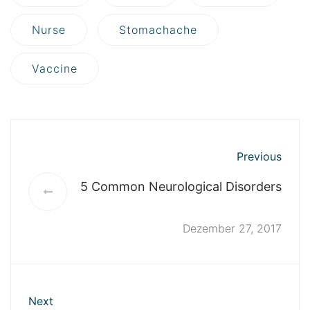
Nurse
Stomachache
Vaccine
Previous
5 Common Neurological Disorders
Dezember 27, 2017
Next