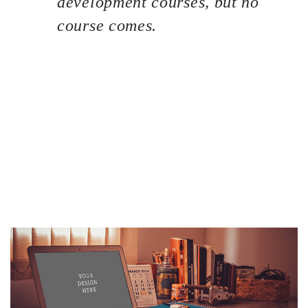
development courses, but no
course comes.
If you are a newbie to managing a WordPress website,
then congratulations! You are here at the right track with
us because we are going to introduce you one of the most
basic knowledge when owning a WordPress page: how to
find your site the best WordPress Hosting service. This
process is often overlooked by most of the website
owners. But it can be considered the most important key
point to bring your site to stand out of the crowd. A great
hosting service could help you to improve SEO and
increase sales as well.