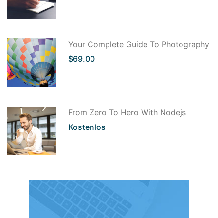
Your Complete Guide To Photography
$69.00
From Zero To Hero With Nodejs
Kostenlos