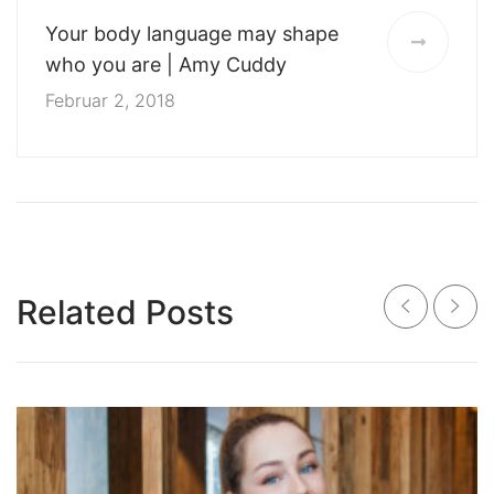
Your body language may shape
who you are | Amy Cuddy
Februar 2, 2018
Related Posts