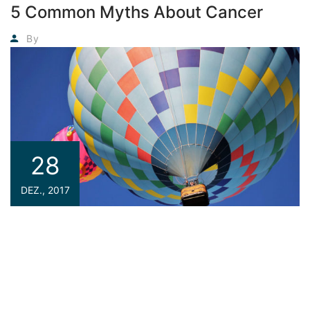
5 Common Myths About Cancer
Agyadmin
By
28
DEZ., 2017
If you are a newbie to managing a WordPress website,
then congratulations! You are here at the right track with
us because we are going to introduce you one of the most
basic knowledge when owning a WordPress page: how to
find your site the best WordPress Hosting service. This