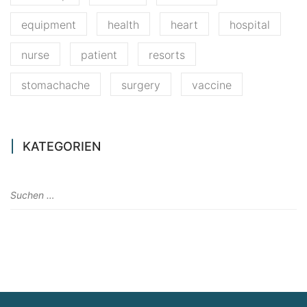
equipment
health
heart
hospital
nurse
patient
resorts
stomachache
surgery
vaccine
KATEGORIEN