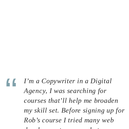
process is often overlooked by most of the website
owners. But it can be considered the most important key
point to bring your site to stand out of the crowd. A great
hosting service could help you to improve SEO and
increase sales as well. But first thing first, what is a
hosting? Well, basically it is a space that contains all the
data related to your website such as your source codes,
uploaded contents (images, sounds and other media) and
your database. Imagine your site is a mixture of juices and
a jar can be considered a hosting.
I’m a Copywriter in a Digital
Agency, I was searching for
courses that’ll help me broaden
my skill set. Before signing up for
Rob’s course I tried many web