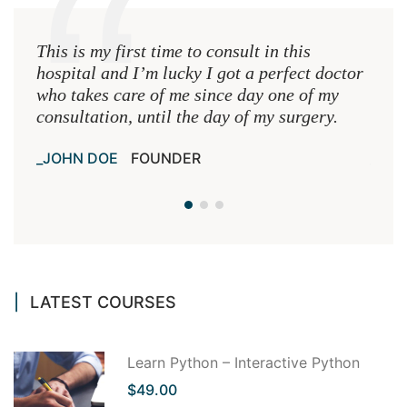
This is my first time to consult in this
This 
hospital and I’m lucky I got a perfect doctor
hospi
who takes care of me since day one of my
who 
consultation, until the day of my surgery.
consu
JOHN DOE
FOUNDER
JOH
LATEST COURSES
Learn Python – Interactive Python
$49.00