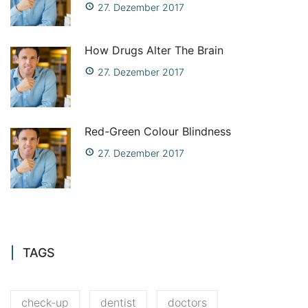
27. Dezember 2017
How Drugs Alter The Brain
27. Dezember 2017
Red-Green Colour Blindness
27. Dezember 2017
TAGS
check-up
dentist
doctors