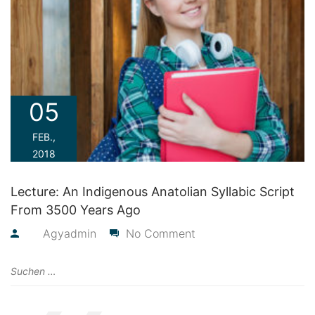
05
FEB.,
2018
Lecture: An Indigenous Anatolian Syllabic Script
From 3500 Years Ago
By
Agyadmin
No Comment