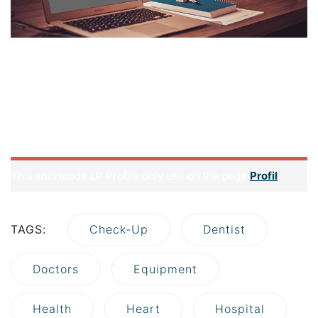
But first thing first, what is a hosting? Well, basically it is a
space that contains all the data related to your website
such as your source codes, uploaded contents (images,
sounds and other media) and your database. Imagine your
site is a mixture of juices and a jar can be considered a
hosting.
This shortcode LP Profile only use on the page
Profil
TAGS:
Check-Up
Dentist
Doctors
Equipment
Health
Heart
Hospital