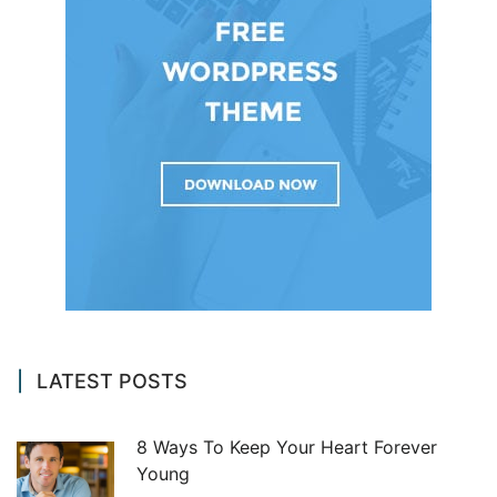
LATEST POSTS
8 Ways To Keep Your Heart Forever
Young