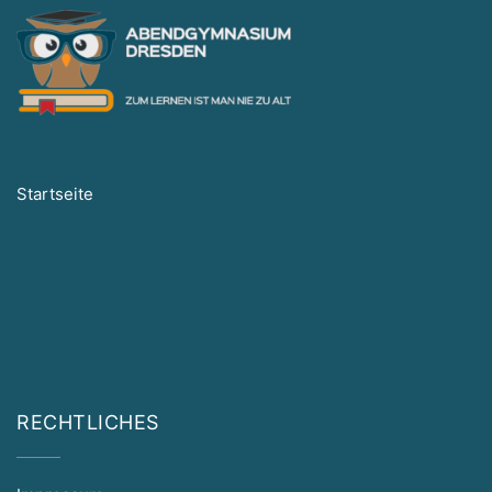
Startseite
RECHTLICHES