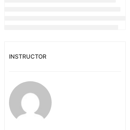
INSTRUCTOR