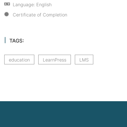
Language: English
Certificate of Completion
TAGS:
education
LearnPress
LMS