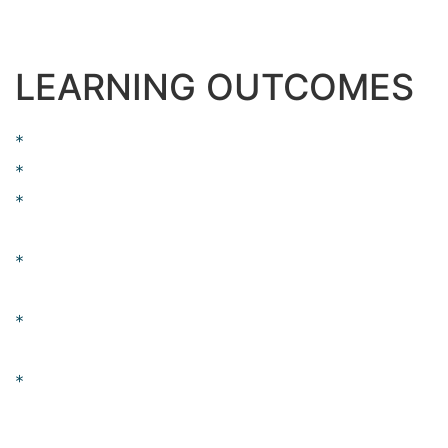
centuries, but also the leap into electronic typesetting,
remaining essentially unchanged.
LEARNING OUTCOMES
Over 37 lectures and 55.5 hours of content!
Testing Training Included.
Learn Software Testing and Automation basics
from a professional trainer from your own desk.
Information packed practical training starting
from basics to advanced testing techniques.
Best suitable for beginners to advanced level
users and who learn faster when demonstrated.
Course content designed by considering
current software testing technology and the job
market.