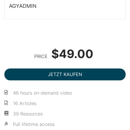
AGYADMIN
$49.00
PRICE
JETZT KAUFEN
46 hours on-demand video
16 Articles
39 Resources
Full lifetime access