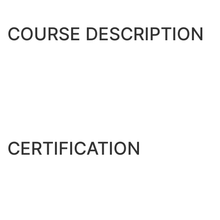
COURSE DESCRIPTION
Lorem Ipsum is simply dummy text of the printing and
typesetting industry. Lorem Ipsum has been the industry’s
standard dummy text ever since the 1500s, when an
unknown printer took a galley of type and scrambled it to
make a type specimen book. It has survived not only five
centuries, but also the leap into electronic typesetting,
remaining essentially unchanged.
CERTIFICATION
Lorem Ipsum is simply dummy text of the printing and
typesetting industry. Lorem Ipsum has been the industry’s
standard dummy text ever since the 1500s, when an
unknown printer took a galley of type and scrambled it to
make a type specimen book. It has survived not only five