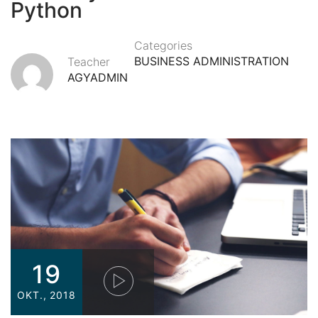
Python
Categories
BUSINESS ADMINISTRATION
Teacher
AGYADMIN
19
OKT., 2018