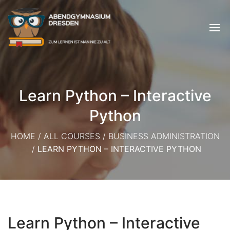
Learn Python – Interactive
Python
HOME
/
ALL COURSES
/
BUSINESS ADMINISTRATION
/
LEARN PYTHON – INTERACTIVE PYTHON
Learn Python – Interactive