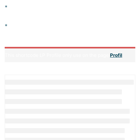
Practical assignments at the end of every
session.
Practical learning experience with live project
work and examples.
This shortcode LP Profile only use on the page
Profil