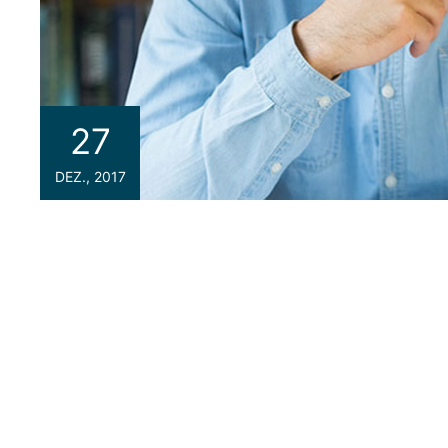
27
DEZ., 2017
If you are a newbie to managing a WordPress we
because we are going to introduce you one o
your site the best WordPress Hosting service.
can be considered the most important key point
could help you to improve SEO and increase sales 
space that contains all the data related to y
and other media) and your database. Imagine yo
class=”thim-blockquote”> <blockquote> <p clas
courses that’ll help me broaden my skill set.