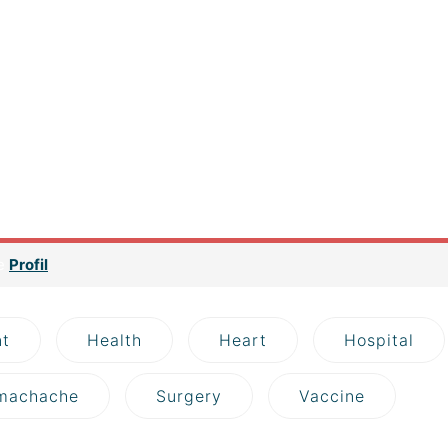
v> If you are a newbie to managing a WordPress website, then
ck with us because we are going to introduce you one of the mos
to find your site the best WordPress Hosting service. This p
s. But it can be considered the most important key point to bri
g service could help you to improve SEO and increase sales as w
rc=”https://agy-dresden.de/wp-content/uploads/2018/10/image-
first thing first, what is a hosting? Well, basically it is a space
 such as your source codes, uploaded contents (images, sounds 
 a mixture of juices and a jar can be considered a hosting.
ge
Profil
t
Health
Heart
Hospital
machache
Surgery
Vaccine