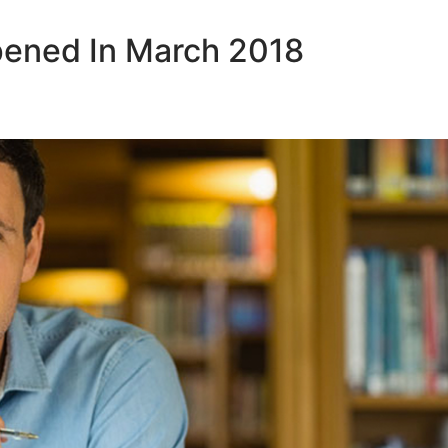
pened In March 2018