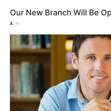
Our New Branch Will Be O
Agyadmin
By