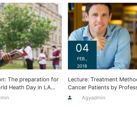
04
FEB.,
2018
on: The preparation for
Lecture: Treatment Metho
rld Heath Day in LA
Cancer Patients by Profes
Judie Lakaren
dmin
By
Agyadmin