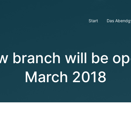
Start
Das Abendg
w branch will be op
March 2018