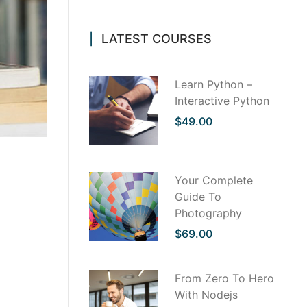
LATEST COURSES
Learn Python –
Interactive Python
$49.00
th us
Your Complete
 to find
Guide To
. But it
Photography
ervice
it is a
$69.00
s, sounds
ting. <div
From Zero To Hero
 for
With Nodejs
t courses,