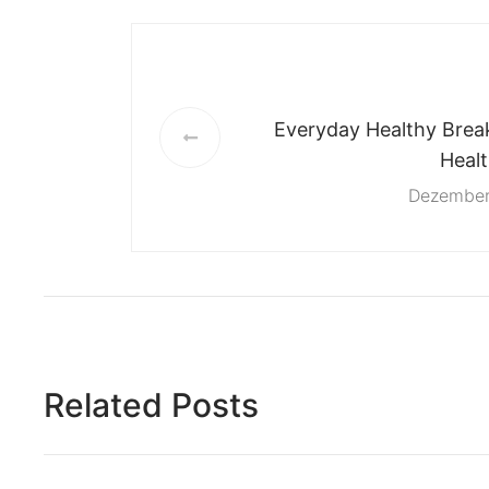
Everyday Healthy Break
Heal
Dezember
Related Posts