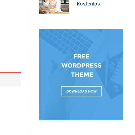
Kostenlos
t basic
rocess is
ng your
ell. <img
single-
 that
and other