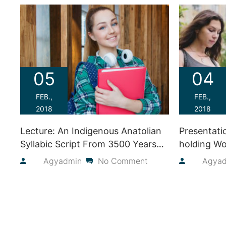
05
04
FEB.,
FEB.,
2018
2018
Lecture: An Indigenous Anatolian
Presentati
Syllabic Script From 3500 Years
holding Wo
Ago
2018
By
Agyadmin
No Comment
By
Agya