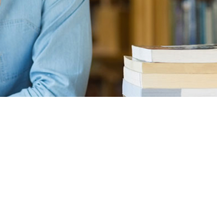
bsite, then congratulations! You are here at the right track wi
f the most basic knowledge when owning a WordPress page: how
 This process is often overlooked by most of the website owners
 to bring your site to stand out of the crowd. A great hosting s
as well. But first thing first, what is a hosting? Well, basically 
our website such as your source codes, uploaded contents (image
ur site is a mixture of juices and a jar can be considered a hos
s=”para”>I’m a Copywriter in a Digital Agency, I was searching
 Before signing up for Rob’s course I tried many web developmen