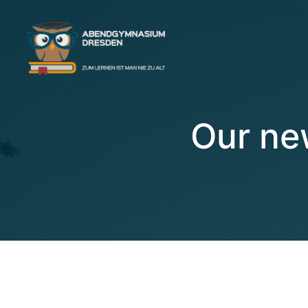
Our ne