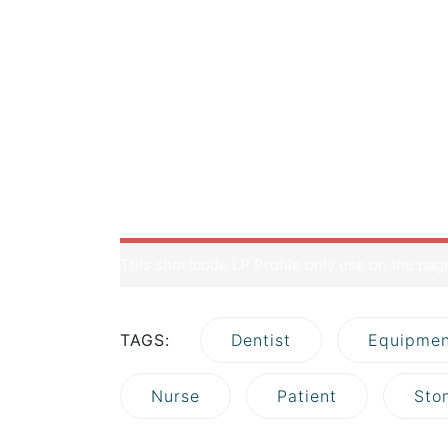
but no course comes.</p> </blockquote> </di
congratulations! You are here at the right tra
knowledge when owning a WordPress page: how 
often overlooked by most of the website owner
site to stand out of the crowd. A great hostin
class=”aligncenter wp-image-352 size-full” s
blog.png” alt=”” width=”721″ height=”293″ /> But 
contains all the data related to your website
media) and your database. Imagine your site is
This shortcode LP Profile only use on the pa
TAGS:
Dentist
Equipmen
Nurse
Patient
Sto