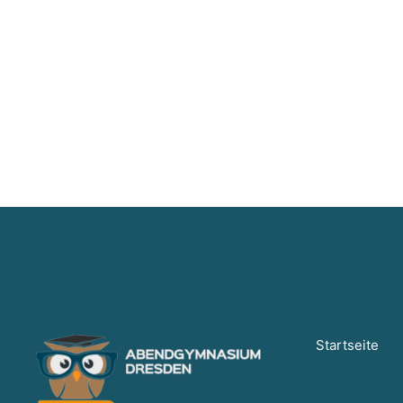
Startseite