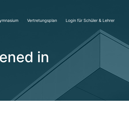
ymnasium
Vertretungsplan
Login für Schüler & Lehrer
ened in