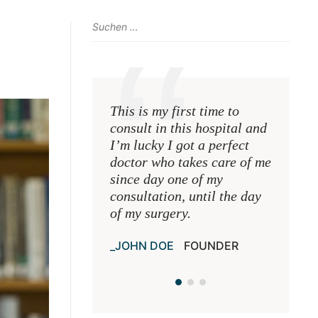
This is my first time to
This is 
consult in this hospital and
consult 
I’m lucky I got a perfect
I’m luck
doctor who takes care of me
doctor 
since day one of my
since d
consultation, until the day
consulta
of my surgery.
of my s
JOHN DOE
FOUNDER
JOHN 