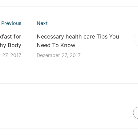
Previous
Next
fast for
Necessary health care Tips You
thy Body
Need To Know
 27, 2017
Dezember 27, 2017