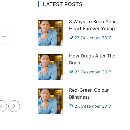
LATEST POSTS
8 Ways To Keep Your
Heart Forever Young
27. Dezember 2017
How Drugs Alter The
Brain
27. Dezember 2017
Red-Green Colour
Blindness
27. Dezember 2017