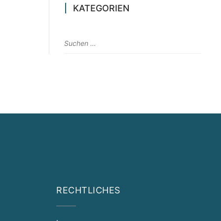
KATEGORIEN
RECHTLICHES