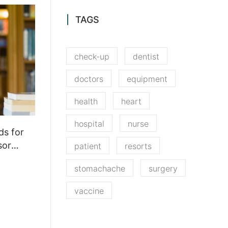
TAGS
check-up
dentist
doctors
equipment
health
heart
hospital
nurse
ds for
sor
patient
resorts
stomachache
surgery
vaccine