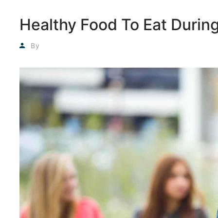
Healthy Food To Eat Duri
Agyadmin
By