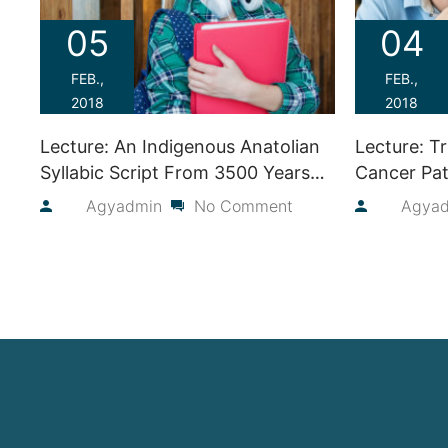
05
04
FEB.,
FEB.,
2018
2018
Lecture: An Indigenous Anatolian
Lecture: T
Syllabic Script From 3500 Years
Cancer Pat
Ago
Judie Laka
By
Agyadmin
No Comment
By
Agya