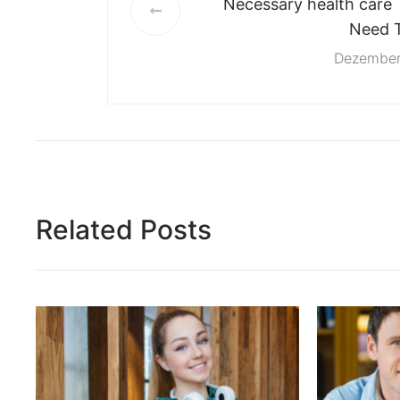
Necessary health care 
Need 
Dezember
Related Posts