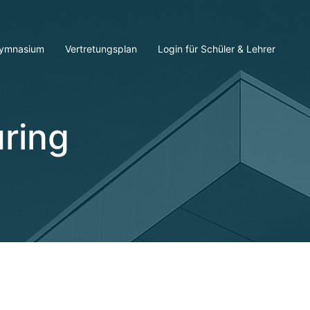
ymnasium
Vertretungsplan
Login für Schüler & Lehrer
ring