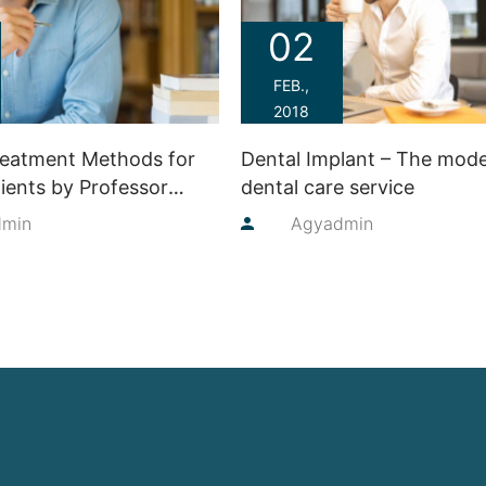
02
FEB.,
2018
reatment Methods for
Dental Implant – The mod
ients by Professor
dental care service
ren
dmin
By
Agyadmin