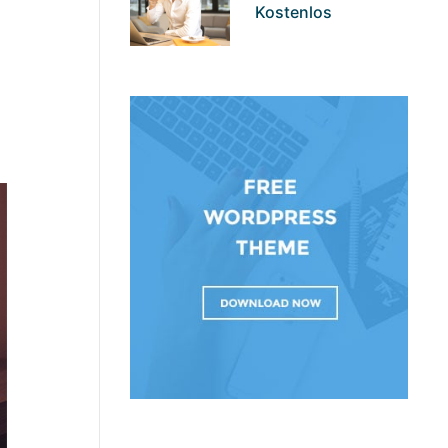
Kostenlos
th us
 to find
. But it
ervice