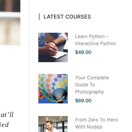
LATEST COURSES
Learn Python –
Interactive Python
$49.00
th us
 to find
. But it
Your Complete
ervice
Guide To
it is a
Photography
s, sounds
ting.
$69.00
at’ll
From Zero To Hero
ied
With Nodejs