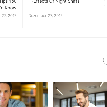
Tips You
Ill-Effects Of Night Shifts
To Know
 27, 2017
Dezember 27, 2017