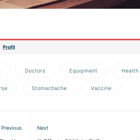
asically it is a space that contains all the data related to your web
es, sounds and other media) and your database. Imagine your s
 hosting.
ge
Profil
t
Doctors
Equipment
Health
rse
Stomachache
Vaccine
Previous
Next