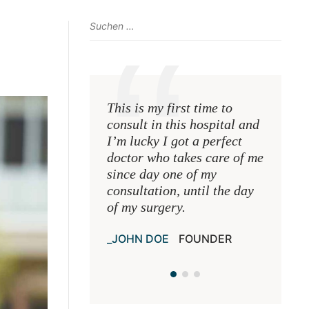
This is my first time to
This is 
consult in this hospital and
consult 
I’m lucky I got a perfect
I’m luck
doctor who takes care of me
doctor 
since day one of my
since d
consultation, until the day
consulta
of my surgery.
of my s
JOHN DOE
FOUNDER
JOHN 