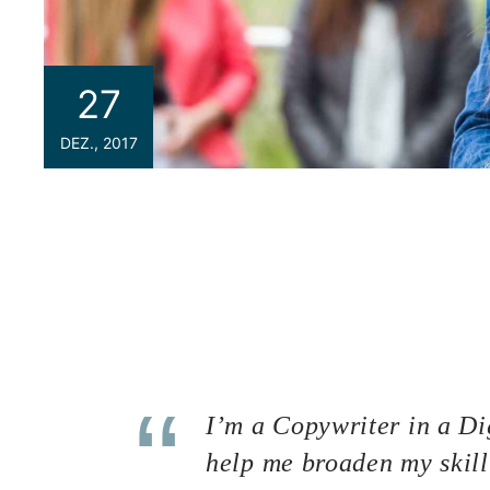
27
DEZ., 2017
If you are a newbie to managing a WordPress we
because we are going to introduce you one o
your site the best WordPress Hosting service.
can be considered the most important key point
could help you to improve SEO and increase sales 
space that contains all the data related to y
and other media) and your database. Imagine yo
I’m a Copywriter in a Dig
help me broaden my skill 