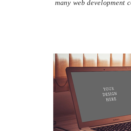
many web development co
If you are a newbie to managing a WordPress we
because we are going to introduce you one o
your site the best WordPress Hosting service.
can be considered the most important key point
could help you to improve SEO and increase sa