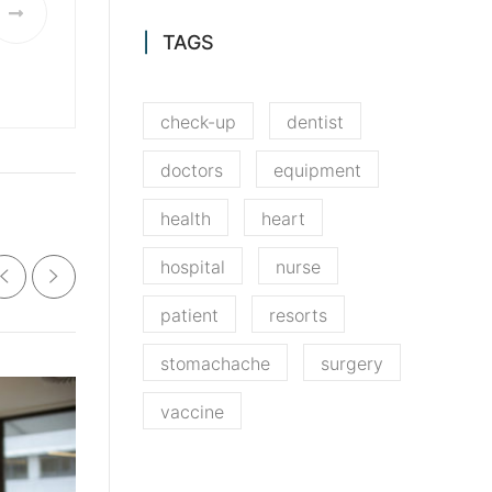
TAGS
check-up
dentist
doctors
equipment
health
heart
hospital
nurse
patient
resorts
stomachache
surgery
vaccine