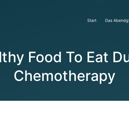
Start
Das Abendg
lthy Food To Eat Du
Chemotherapy