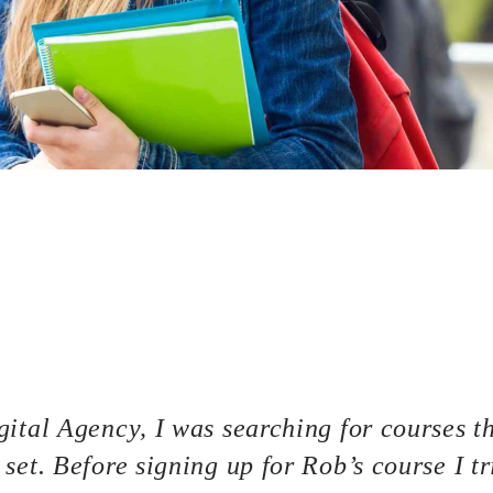
bsite, then congratulations! You are here at the right track wi
f the most basic knowledge when owning a WordPress page: how
 This process is often overlooked by most of the website owners
 to bring your site to stand out of the crowd. A great hosting s
as well. But first thing first, what is a hosting? Well, basically 
our website such as your source codes, uploaded contents (image
ur site is a mixture of juices and a jar can be considered a hos
ital Agency, I was searching for courses th
set. Before signing up for Rob’s course I tr