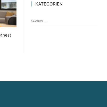
KATEGORIEN
ernest