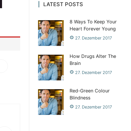
LATEST POSTS
site such
ite is a
8 Ways To Keep Your
Heart Forever Young
27. Dezember 2017
How Drugs Alter The
Brain
27. Dezember 2017
Red-Green Colour
Blindness
27. Dezember 2017