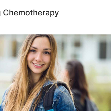
ng Chemotherapy