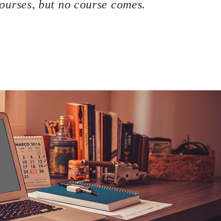
urses, but no course comes.
bsite, then congratulations! You are here at the right track wi
f the most basic knowledge when owning a WordPress page: how
 This process is often overlooked by most of the website owners
 to bring your site to stand out of the crowd. A great hosting s
les as well.