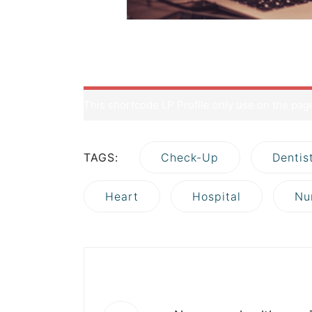
But first thing first, what is a hosting? Well, b
as your source codes, uploaded contents (imag
mixture of juices and a jar can be considered a
This shortcode LP Profile only use on the pa
TAGS:
Check-Up
Dentis
Heart
Hospital
Nu