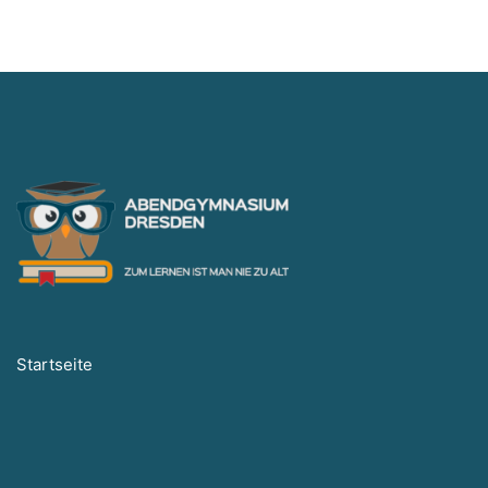
Startseite