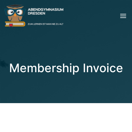
Membership Invoice
[pmpro_invoice]